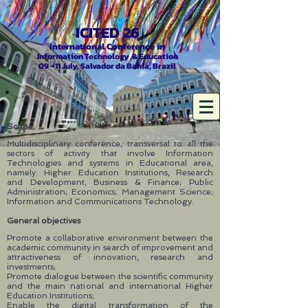
ICITED 26
International Conference in
Information Technology & Education
09 - 11 July, Salvador da Bahia
, Brazil
Scope
Multidisciplinary conference, transversal to all the
sectors of activity that involve Information
Technologies and systems in Educational area,
namely: Higher Education Institutions, Research
and Development, Business & Finance; Public
Administration; Economics; Management Science;
Information and Communications Technology.
General objectives
Promote a collaborative environment between the
academic community in search of improvement and
attractiveness of innovation, research and
investments;
Promote dialogue between the scientific community
and the main national and international Higher
Education Institutions;
Enable the digital transformation of the